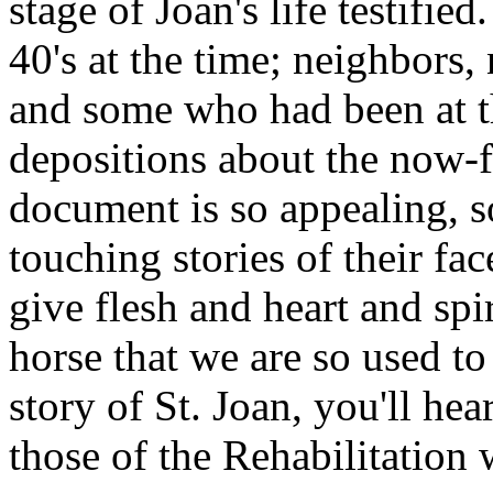
stage of Joan's life testified
40's at the time; neighbors
and some who had been at the
depositions about the now-
document is so appealing, s
touching stories of their fa
give flesh and heart and spir
horse that we are so used to
story of St. Joan, you'll hea
those of the Rehabilitation 