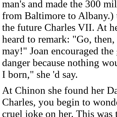
man's and made the 300 mile
from Baltimore to Albany.) 
the future Charles VII. At h
heard to remark: "Go, then
may!" Joan encouraged the 
danger because nothing wou
I born," she 'd say.
At Chinon she found her D
Charles, you begin to wond
cruel joke on her. This was 