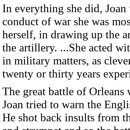
In everything she did, Joan
conduct of war she was most 
herself, in drawing up the a
the artillery. ...She acted 
in military matters, as clev
twenty or thirty years exper
The great battle of Orleans 
Joan tried to warn the Englis
He shot back insults from th