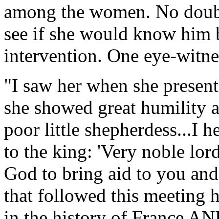
among the women. No doubt,
see if she would know him 
intervention. One eye-witne
"I saw her when she presente
she showed great humility a
poor little shepherdess...I 
to the king: 'Very noble lor
God to bring aid to you an
that followed this meeting 
in the history of France A