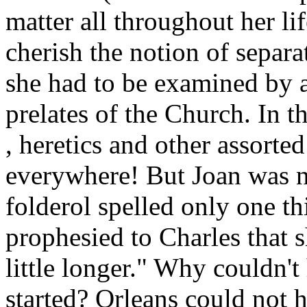
matter all throughout her l
cherish the notion of separa
she had to be examined by 
prelates of the Church. In t
, heretics and other assorte
everywhere! But Joan was not
folderol spelled only one t
prophesied to Charles that s
little longer." Why couldn't
started? Orleans could not h