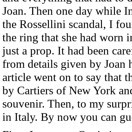
Joan. Then one day while In
the Rossellini scandal, I f
the ring that she had worn i
just a prop. It had been car
from details given by Joan h
article went on to say that 
by Cartiers of New York an
souvenir. Then, to my surpri
in Italy. By now you can g