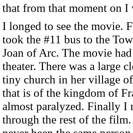
that from that moment on I 
I longed to see the movie. F
took the #11 bus to the Tow
Joan of Arc. The movie had a
theater. There was a large c
tiny church in her village 
that is of the kingdom of Fr
almost paralyzed. Finally I
through the rest of the film.
never been the same person.