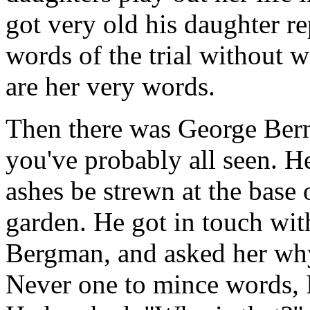
got very old his daughter re
words of the trial without 
are her very words.
Then there was George Bern
you've probably all seen. He 
ashes be strewn at the base o
garden. He got in touch with
Bergman, and asked her why
Never one to mince words, In