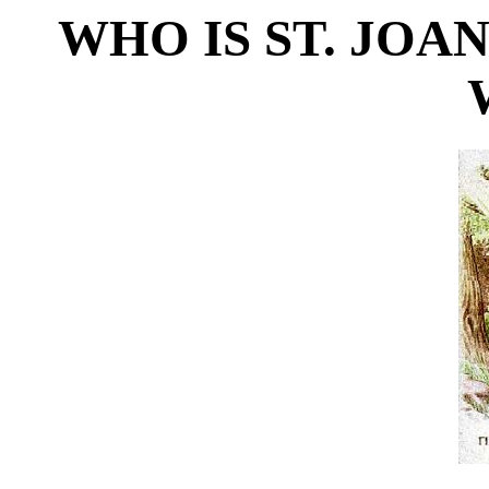
WHO IS ST. JOAN