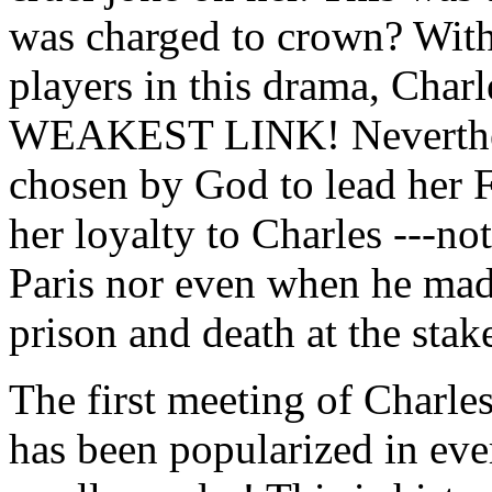
was charged to crown? With
players in this drama, Char
WEAKEST LINK! Nevertheles
chosen by God to lead her 
her loyalty to Charles ---n
Paris nor even when he mad
prison and death at the stak
The first meeting of Charl
has been popularized in eve