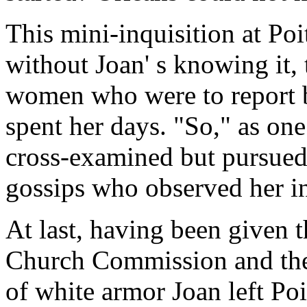
This mini-inquisition at Poi
without Joan' s knowing it,
women who were to report 
spent her days. "So," as one
cross-examined but pursued
gossips who observed her in
At last, having been given 
Church Commission and then
of white armor Joan left Poit