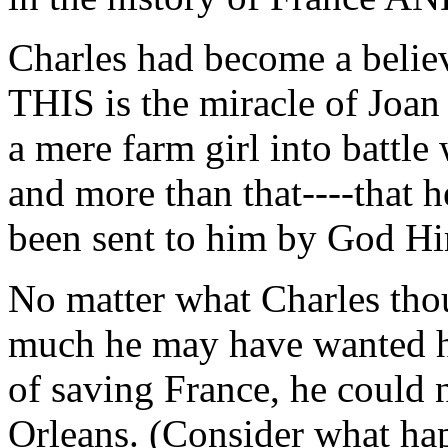
Charles had become a believ
THIS is the miracle of Joan
a mere farm girl into battle
and more than that----that 
been sent to him by God Hi
No matter what Charles tho
much he may have wanted he
of saving France, he could n
Orleans. (Consider what hap