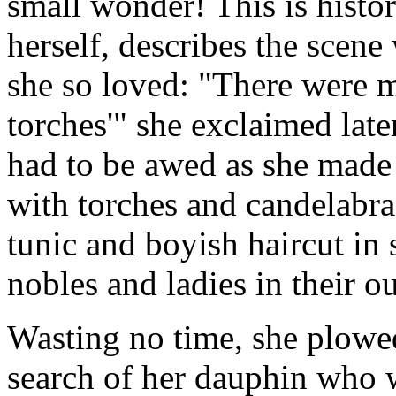
small wonder! This is histor
herself, describes the scene
she so loved: "There were 
torches'" she exclaimed la
had to be awed as she made 
with torches and candelabra
tunic and boyish haircut in 
nobles and ladies in their o
Wasting no time, she plowed
search of her dauphin who w