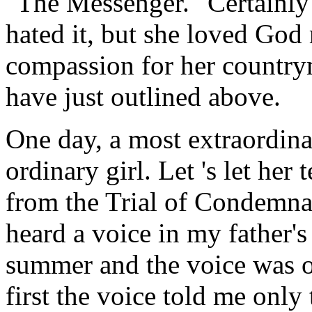
"The Messenger." Certainly
hated it, but she loved God 
compassion for her countrym
have just outlined above.
One day, a most extraordina
ordinary girl. Let 's let her 
from the Trial of Condemna
heard a voice in my father's
summer and the voice was o
first the voice told me only