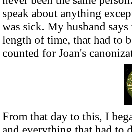
speak about anything excep
was sick. My husband says th
length of time, that had to b
counted for Joan's canoniza
From that day to this, I beg
and everything that had to