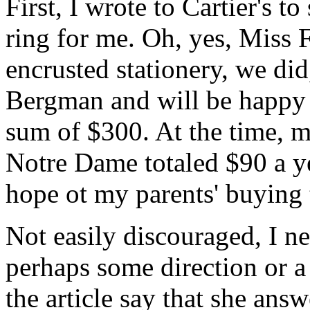
First, I wrote to Cartier's t
ring for me. Oh, yes, Miss 
encrusted stationery, we did
Bergman and will be happy t
sum of $300. At the time, my
Notre Dame totaled $90 a yea
hope ot my parents' buying 
Not easily discouraged, I ne
perhaps some direction or a
the article say that she ans