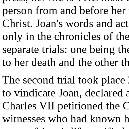
person from and before her 
Christ. Joan's words and act
only in the chronicles of th
separate trials: one being t
to her death and the other the
The second trial took place 
to vindicate Joan, declared 
Charles VII petitioned the 
witnesses who had known h