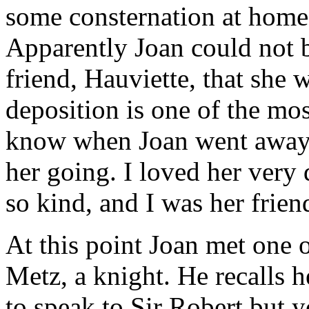
some consternation at home
Apparently Joan could not br
friend, Hauviette, that she 
deposition is one of the mos
know when Joan went away, b
her going. I loved her very 
so kind, and I was her friend
At this point Joan met one of
Metz, a knight. He recalls 
to speak to Sir Robert but y