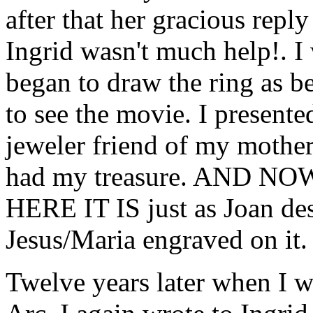
after that her gracious reply
Ingrid wasn't much help!. I w
began to draw the ring as be
to see the movie. I presente
jeweler friend of my mother'
had my treasure. AND 
HERE IT IS just as Joan des
Jesus/Maria engraved on it.
Twelve years later when I w