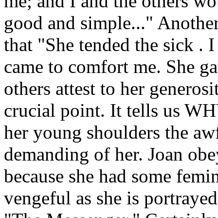
me; and I and the others wo
good and simple..." Another
that "She tended the sick . I
came to comfort me. She ga
others attest to her generosi
crucial point. It tells us 
her young shoulders the aw
demanding of her. Joan obe
because she had some femin
vengeful as she is portrayed