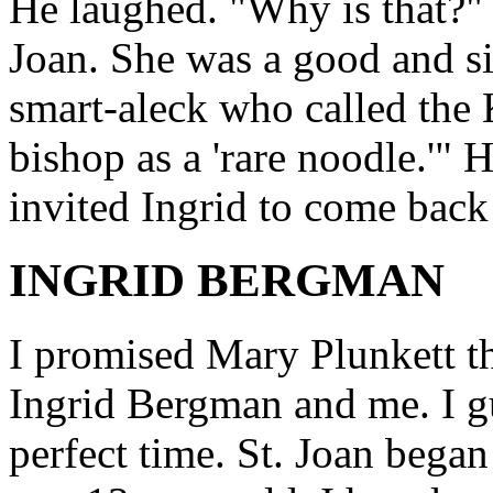
He laughed. "Why is that?" "
Joan. She was a good and si
smart-aleck who called the K
bishop as a 'rare noodle.'"
invited Ingrid to come back
INGRID BERGMAN
I promised Mary Plunkett tha
Ingrid Bergman and me. I gu
perfect time. St. Joan began