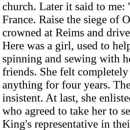
church. Later it said to me:
France. Raise the siege of 
crowned at Reims and drive 
Here was a girl, used to he
spinning and sewing with h
friends. She felt completel
anything for four years. T
insistent. At last, she enlis
who agreed to take her to s
King's representative in the