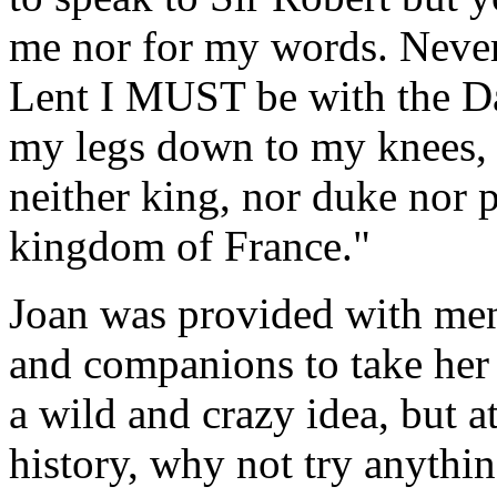
me nor for my words. Nevert
Lent I MUST be with the Da
my legs down to my knees, f
neither king, nor duke nor 
kingdom of France."
Joan was provided with men
and companions to take her 
a wild and crazy idea, but a
history, why not try anythin