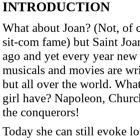
INTRODUCTION
What about Joan? (Not, of 
sit-com fame) but Saint Joan
ago and yet every year new 
musicals and movies are wri
but all over the world. What
girl have? Napoleon, Church
the conquerors!
Today she can still evoke l