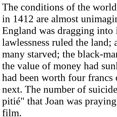
The conditions of the world
in 1412 are almost unimagin
England was dragging into 
lawlessness ruled the land;
many starved; the black-mar
the value of money had sunk
had been worth four francs
next. The number of suicide
pitié" that Joan was praying 
film.