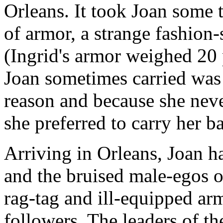
Orleans. It took Joan some 
of armor, a strange fashion-
(Ingrid's armor weighed 20
Joan sometimes carried was 
reason and because she neve
she preferred to carry her ba
Arriving in Orleans, Joan h
and the bruised male-egos o
rag-tag and ill-equipped ar
followers. The leaders of t