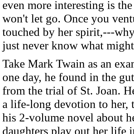
even more interesting is th
won't let go. Once you vent
touched by her spirit,---why-
just never know what might
Take Mark Twain as an exa
one day, he found in the gut
from the trial of St. Joan. 
a life-long devotion to her,
his 2-volume novel about he
daughters play out her life