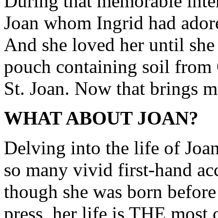
During that memorable inte
Joan whom Ingrid had adored
And she loved her until she
pouch containing soil from
St. Joan. Now that brings m
WHAT ABOUT JOAN?
Delving into the life of Joan
so many vivid first-hand acc
though she was born before 
press, her life is THE most