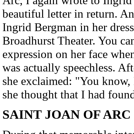
Arc, I again wrote to Ingri
beautiful letter in return. A
Ingrid Bergman in her dres
Broadhurst Theater. You ca
expression on her face when
was actually speechless. Afte
she exclaimed: "You know, I
she thought that I had found
SAINT JOAN OF ARC