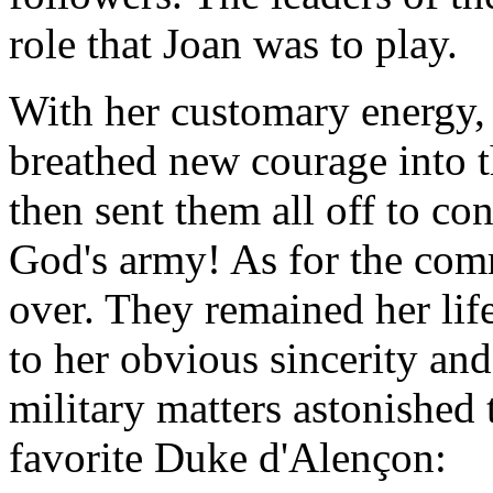
role that Joan was to play.
With her customary energy, 
breathed new courage into th
then sent them all off to co
God's army! As for the co
over. They remained her lif
to her obvious sincerity and
military matters astonished
favorite Duke d'Alençon: