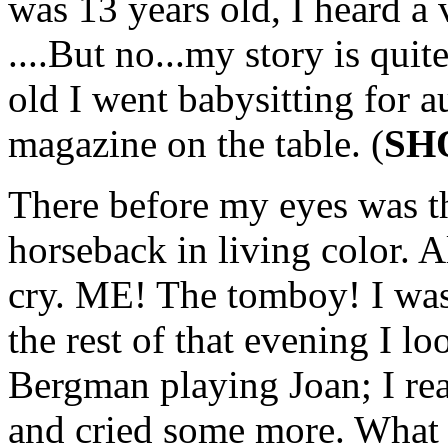
was 13 years old, I heard a 
....But no...my story is qui
old I went babysitting for a
magazine on the table. (
SH
There before my eyes was th
horseback in living color. 
cry. ME! The tomboy! I was 
the rest of that evening I lo
Bergman playing Joan; I rea
and cried some more. What I