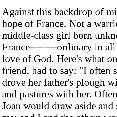
Against this backdrop of mi
hope of France. Not a warri
middle-class girl born unkn
France--------ordinary in al
love of God. Here's what on
friend, had to say: "I often
drove her father's plough wi
and pastures with her. Ofte
Joan would draw aside and 