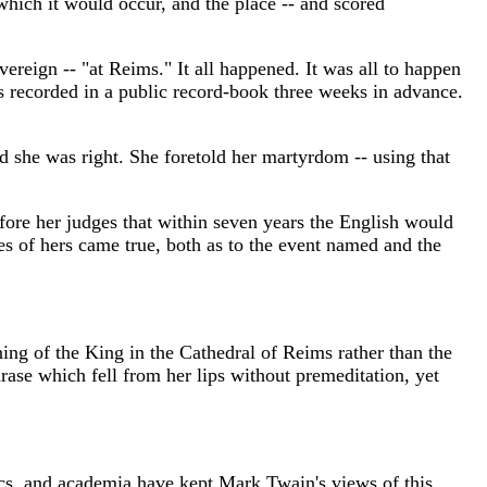
 which it would occur, and the place -- and scored
reign -- "at Reims." It all happened. It was all to happen
as recorded in a public record-book three weeks in advance.
and she was right. She foretold her martyrdom -- using that
fore her judges that within seven years the English would
ies of hers came true, both as to the event named and the
ning of the King in the Cathedral of Reims rather than the
hrase which fell from her lips without premeditation, yet
ics, and academia have kept Mark Twain's views of this