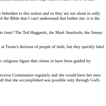
 beholden to this notion and so they are not about to sully
 the Bible that I can't understand that bother me; it is the
e to time? The Ted Haggards, the Mark Stanfords, the Jimmy
at Twain's derision of people of faith, but they quickly label
c religious figure that claims to have been guided by
d receive Communion regularly and she would have her men
 all that she accomplished was possible only through God's