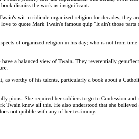
e book dismiss the work as insignificant.
ain's wit to ridicule organized religion for decades, they are
love to quote Mark Twain's famous quip "It ain't those parts of
pects of organized religion in his day; who is not from tim
o have a balanced view of Twain. They reverentially genuflect 
ure.
 as worthy of his talents, particularly a book about a Catholi
ally pious. She required her soldiers to go to Confession an
rk Twain knew all this. He also understood that she believed
does not quibble with any of her testimony.