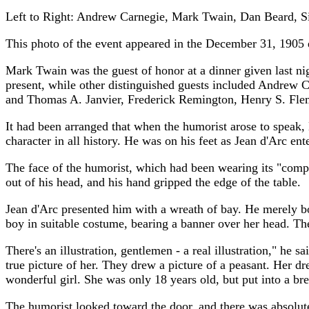
Left to Right: Andrew Carnegie, Mark Twain, Dan Beard, S
This photo of the event appeared in the December 31, 1905 
Mark Twain was the guest of honor at a dinner given last nig
present, while other distinguished guests included Andrew 
and Thomas A. Janvier, Frederick Remington, Henry S. Fle
It had been arranged that when the humorist arose to speak,
character in all history. He was on his feet as Jean d'Arc e
The face of the humorist, which had been wearing its "comp
out of his head, and his hand gripped the edge of the table.
Jean d'Arc presented him with a wreath of bay. He merely bow
boy in suitable costume, bearing a banner over her head. 
There's an illustration, gentlemen - a real illustration," he s
true picture of her. They drew a picture of a peasant. Her d
wonderful girl. She was only 18 years old, but put into a brea
The humorist looked toward the door, and there was absolute 