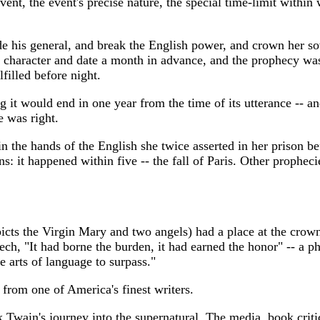
vent, the event's precise nature, the special time-limit within
 his general, and break the English power, and crown her sove
its character and date a month in advance, and the prophecy w
filled before night.
ing it would end in one year from the time of its utterance -- 
 was right.
the hands of the English she twice asserted in her prison be
ns: it happened within five -- the fall of Paris. Other prophec
picts the Virgin Mary and two angels) had a place at the crow
eech, "It had borne the burden, it had earned the honor" -- a p
 arts of language to surpass."
 from one of America's finest writers.
 Twain's journey into the supernatural. The media, book crit