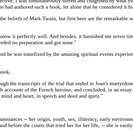
ective. I was simultaneously stirred and chagrined by what 
 had authored such a book, let alone that he considered it h
 the beliefs of Mark Twain, but first here are the remarkabl
 I know it perfectly well. And besides, it furnished me seven t
needed no preparation and got none."
 he was transfixed by the amazing spiritual events experien
book.
gh the transcripts of the trial that ended in Joan's martyrdom
 accounts of the French heroine, and concluded, in an essay (
 mind and heart, in speech and deed and spirit."
cumstances -- her origin, youth, sex, illiteracy, early enviro
nd before the courts that tried her for her life, -- she is eas