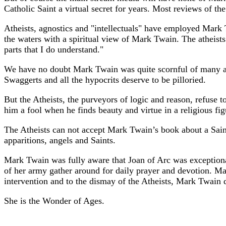
Catholic Saint a virtual secret for years. Most reviews of th
Atheists, agnostics and "intellectuals" have employed Mark Tw
the waters with a spiritual view of Mark Twain. The atheists 
parts that I do understand."
We have no doubt Mark Twain was quite scornful of many as
Swaggerts and all the hypocrits deserve to be pilloried.
But the Atheists, the purveyors of logic and reason, refuse t
him a fool when he finds beauty and virtue in a religious fig
The Atheists can not accept Mark Twain’s book about a Saint,
apparitions, angels and Saints.
Mark Twain was fully aware that Joan of Arc was exception
of her army gather around for daily prayer and devotion. Ma
intervention and to the dismay of the Atheists, Mark Twain 
She is the Wonder of Ages.