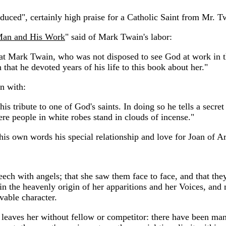
uced", certainly high praise for a Catholic Saint from Mr. T
Man and His Work
" said of Mark Twain's labor:
that Mark Twain, who was not disposed to see God at work in 
hat he devoted years of his life to this book about her."
n with:
 tribute to one of God's saints. In doing so he tells a secret 
re people in white robes stand in clouds of incense."
is own words his special relationship and love for Joan of Ar
.
eech with angels; that she saw them face to face, and that th
n the heavenly origin of her apparitions and her Voices, and n
vable character.
nd leaves her without fellow or competitor: there have been m