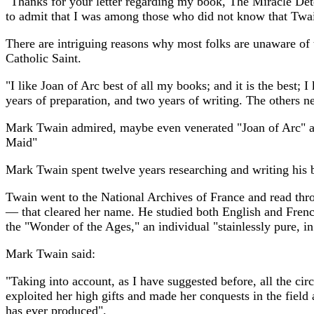
"Thanks for your letter regarding my book, The Miracle Det
to admit that I was among those who did not know that Twain
There are intriguing reasons why most folks are unaware of
Catholic Saint.
"I like Joan of Arc best of all my books; and it is the best;
years of preparation, and two years of writing. The others 
Mark Twain admired, maybe even venerated "Joan of Arc" and
Maid"
Mark Twain spent twelve years researching and writing his 
Twain went to the National Archives of France and read throu
— that cleared her name. He studied both English and French
the "Wonder of the Ages," an individual "stainlessly pure, in
Mark Twain said:
"Taking into account, as I have suggested before, all the cir
exploited her high gifts and made her conquests in the field a
has ever produced".