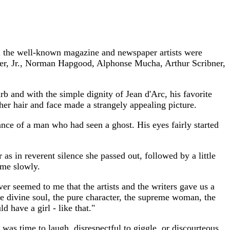
All the well-known magazine and newspaper artists were
lier, Jr., Norman Hapgood, Alphonse Mucha, Arthur Scribner,
b and with the simple dignity of Jean d'Arc, his favorite
her hair and face made a strangely appealing picture.
nce of a man who had seen a ghost. His eyes fairly started
as in reverent silence she passed out, followed by a little
ame slowly.
never seemed to me that the artists and the writers gave us a
the divine soul, the pure character, the supreme woman, the
d have a girl - like that."
was time to laugh, disrespectful to giggle, or discourteous