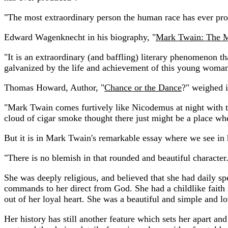
"The most extraordinary person the human race has ever prod
Edward Wagenknecht in his biography, "
Mark Twain: The 
"It is an extraordinary (and baffling) literary phenomenon 
galvanized by the life and achievement of this young woman t
Thomas Howard, Author, "
Chance or the Dance
?" weighed i
"Mark Twain comes furtively like Nicodemus at night with this
cloud of cigar smoke thought there just might be a place whe
But it is in Mark Twain's remarkable essay where we see in h
"There is no blemish in that rounded and beautiful character
She was deeply religious, and believed that she had daily sp
commands to her direct from God. She had a childlike faith i
out of her loyal heart. She was a beautiful and simple and lo
Her history has still another feature which sets her apart a