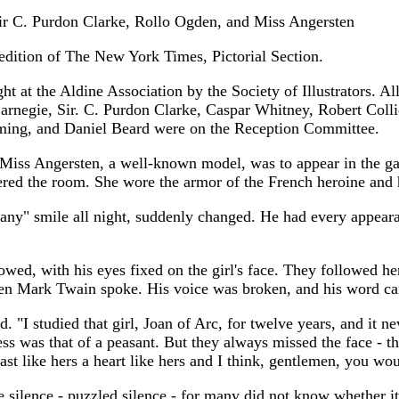
ir C. Purdon Clarke, Rollo Ogden, and Miss Angersten
edition of The New York Times, Pictorial Section.
ht at the Aldine Association by the Society of Illustrators. 
Carnegie, Sir. C. Purdon Clarke, Caspar Whitney, Robert Col
ming, and Daniel Beard were on the Reception Committee.
 Miss Angersten, a well-known model, was to appear in the gar
ntered the room. She wore the armor of the French heroine and 
any" smile all night, suddenly changed. He had every appeara
ed, with his eyes fixed on the girl's face. They followed her 
Then Mark Twain spoke. His voice was broken, and his word c
aid. "I studied that girl, Joan of Arc, for twelve years, and it 
ress was that of a peasant. But they always missed the face - 
st like hers a heart like hers and I think, gentlemen, you woul
silence - puzzled silence - for many did not know whether it 