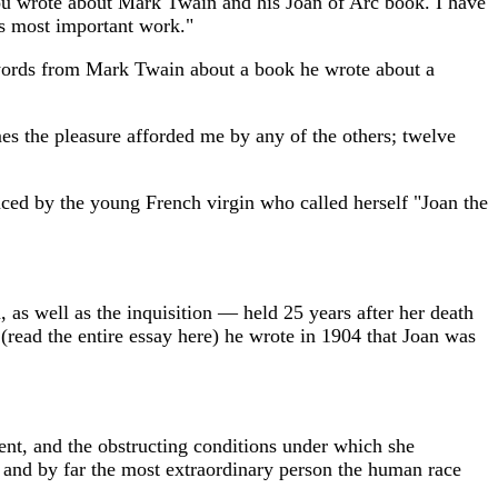
you wrote about Mark Twain and his Joan of Arc book. I have
is most important work."
e words from Mark Twain about a book he wrote about a
imes the pleasure afforded me by any of the others; twelve
ced by the young French virgin who called herself "Joan the
, as well as the inquisition — held 25 years after her death
read the entire essay here) he wrote in 1904 that Joan was
nment, and the obstructing conditions under which she
ily and by far the most extraordinary person the human race