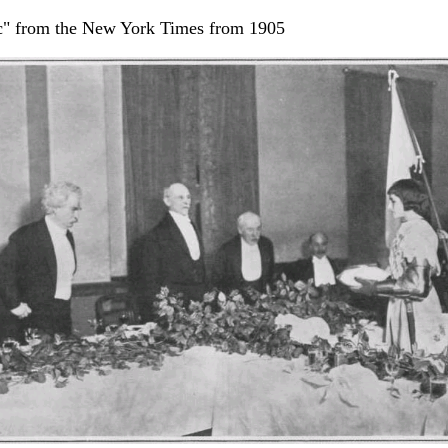
rc" from the New York Times from 1905