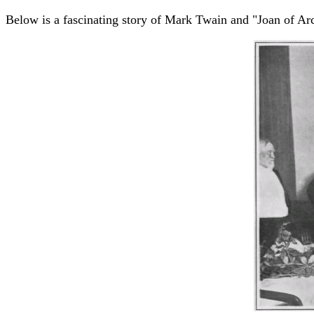
Below is a fascinating story of Mark Twain and "Joan of A