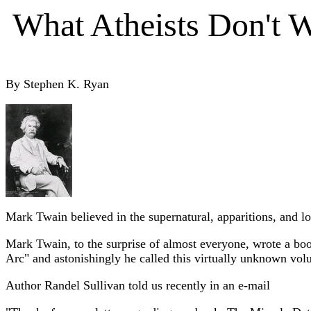
What Atheists Don't 
By Stephen K. Ryan
Mark Twain believed in the supernatural, apparitions, and lo
Mark Twain, to the surprise of almost everyone, wrote a book
Arc" and astonishingly he called this virtually unknown vol
Author Randel Sullivan told us recently in an e-mail