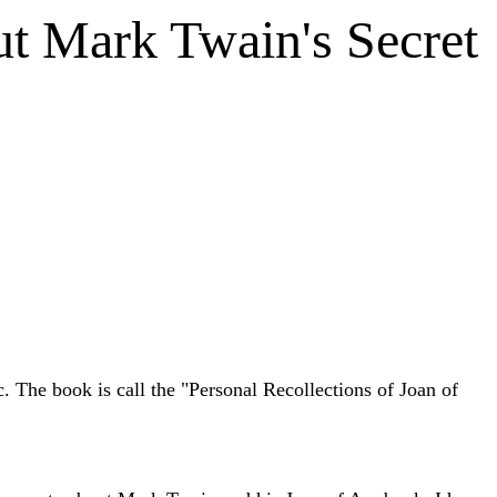
t Mark Twain's Secret
. The book is call the "Personal Recollections of Joan of