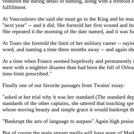
ventured the daring detail of naming, along with a foretold e
fulfillment.
At Vaucouleurs she said she must go to the King and be made
"next year" -- and it did. She foretold her first wound and 
She repeated it the morning of the date named, and it was ful
At Tours she foretold the limit of her military career -- say
word, and naming a time three months away -- and again she
At a time when France seemed hopelessly and permanently in 
meet with a mightier disaster than had been the fall of Orlea
time-limit prescribed."
Finally one of our favorite passages from Twains' essay:
"asked at her trial why it was her standard (The standard de
standards of the other captains, she uttered that touching sp
whose moving beauty and simple grace it would bankrupt the
"Bankrupt the arts of language to surpass" Again high praise
But of course the main stream media will have none of Mark