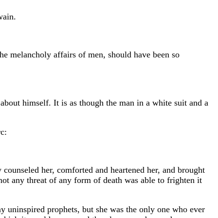
wain.
the melancholy affairs of men, should have been so
about himself. It is as though the man in a white suit and a
c:
ey counseled her, comforted and heartened her, and brought
ot any threat of any form of death was able to frighten it
any uninspired prophets, but she was the only one who ever