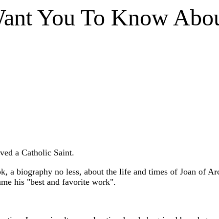
Want You To Know Abou
ved a Catholic Saint.
, a biography no less, about the life and times of Joan of Arc
ume his "best and favorite work".