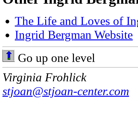
The Life and Loves of I
Ingrid Bergman Website
Go up one level
Virginia Frohlick
stjoan@stjoan-center.com