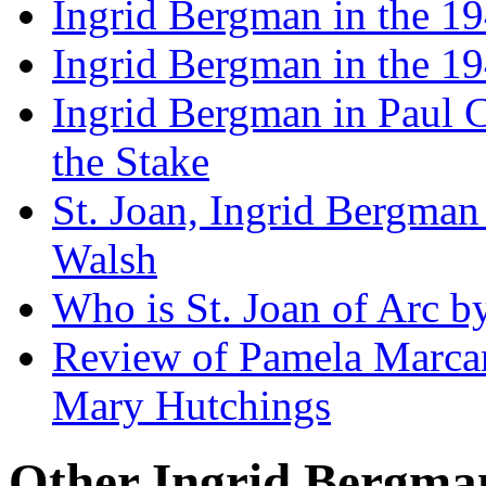
Ingrid Bergman in the 19
Ingrid Bergman in the 194
Ingrid Bergman in Paul Cl
the Stake
St. Joan, Ingrid Bergman
Walsh
Who is St. Joan of Arc b
Review of Pamela Marcan
Mary Hutchings
Other Ingrid Bergman