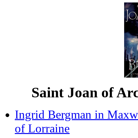
Saint Joan of Ar
Ingrid Bergman in Maxwe
of Lorraine